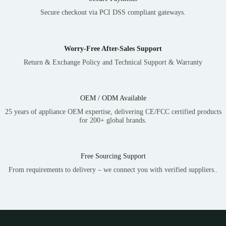
Secure checkout via PCI DSS compliant gateways.
Worry-Free After-Sales Support
Return & Exchange Policy and Technical Support & Warranty
OEM / ODM Available
25 years of appliance OEM expertise, delivering CE/FCC certified products
for 200+ global brands.
Free Sourcing Support
From requirements to delivery – we connect you with verified suppliers..