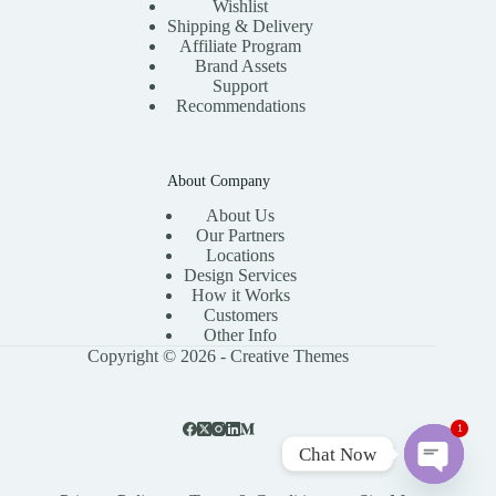
Wishlist
Shipping & Delivery
Affiliate Program
Brand Assets
Support
Recommendations
About Company
About Us
Our Partners
Locations
Design Services
How it Works
Customers
Other Info
Copyright © 2026 -
Creative Themes
1
Chat Now
O