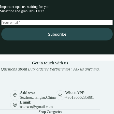
Important updates waiting for you!
Subscribe and grab 20% OFF!
Subscribe
Get in touch with us
Questions about Bulk orders? Partnerships? Ask us anything.
Address:
WhatsAPP
Suzhou,Jiangsu,China
+8613656235881
Email:
nstexcn@gmail.com
Shop Categories