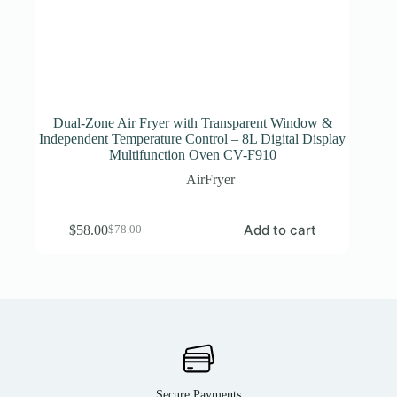
Dual-Zone Air Fryer with Transparent Window &
Independent Temperature Control – 8L Digital Display
Multifunction Oven CV-F910
AirFryer
Add to cart
$
58.00
$
78.00
Secure Payments