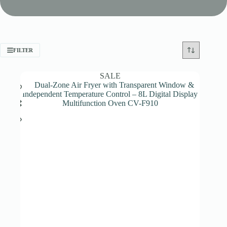
FILTER
SALE