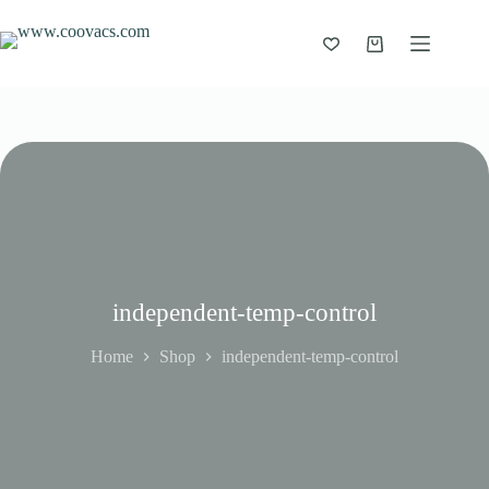
independent-temp-control
Home
Shop
independent-temp-control