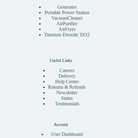
Generator
Portable Power Station
VacuumCleaner
AirPurifier
AirFryer
Titanium Dioxide TiO2
Useful Links
Careers
Delivery
Help Center
Returns & Refunds
Newsletter
Status
Testimonials
Account
User Dashboard