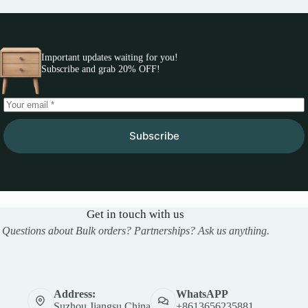
Important updates waiting for you!
Subscribe and grab 20% OFF!
Subscribe
Get in touch with us
Questions about Bulk orders? Partnerships? Ask us anything.
Address:
WhatsAPP
Suzhou,Jiangsu,China
+8613656235881