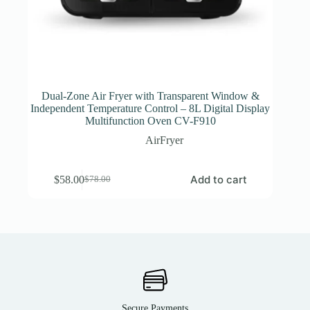
Dual-Zone Air Fryer with Transparent Window &
Independent Temperature Control – 8L Digital Display
Multifunction Oven CV-F910
AirFryer
Add to cart
$
58.00
$
78.00
Secure Payments