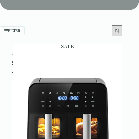
FILTER
SALE