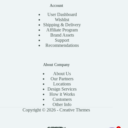
Account
User Dashboard
Wishlist
Shipping & Delivery
Affiliate Program
Brand Assets
Support
Recommendations
About Company
About Us
Our Partners
Locations
Design Services
How it Works
Customers
Other Info
Copyright © 2026 -
Creative Themes