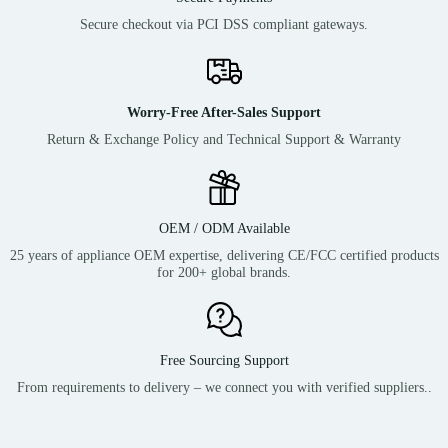
Secure checkout via PCI DSS compliant gateways.
Worry-Free After-Sales Support
Return & Exchange Policy and Technical Support & Warranty
OEM / ODM Available
25 years of appliance OEM expertise, delivering CE/FCC certified products
for 200+ global brands.
Free Sourcing Support
From requirements to delivery – we connect you with verified suppliers..