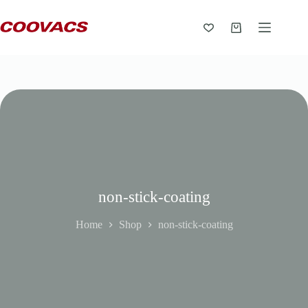
non-stick-coating
Home
Shop
non-stick-coating