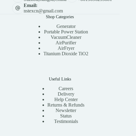
Email:
nstexcn@gmail.com
Shop Categories
Generator
Portable Power Station
VacuumCleaner
AirPurifier
AirFryer
Titanium Dioxide TiO2
Useful Links
Careers
Delivery
Help Center
Returns & Refunds
Newsletter
Status
Testimonials