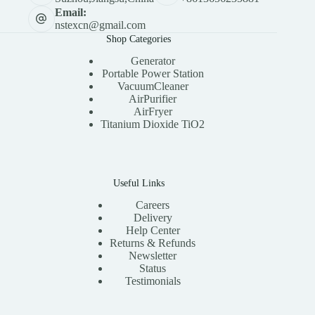
Email:
nstexcn@gmail.com
Shop Categories
Generator
Portable Power Station
VacuumCleaner
AirPurifier
AirFryer
Titanium Dioxide TiO2
Useful Links
Careers
Delivery
Help Center
Returns & Refunds
Newsletter
Status
Testimonials