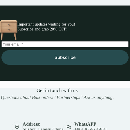
Important updates waiting for you!
Subscribe and grab 20% OFF!
Subscribe
Get in touch with us
Questions about Bulk orders? Partnerships? Ask us anything.
Address:
WhatsAPP
Suzhou,Jiangsu,China
+8613656235881