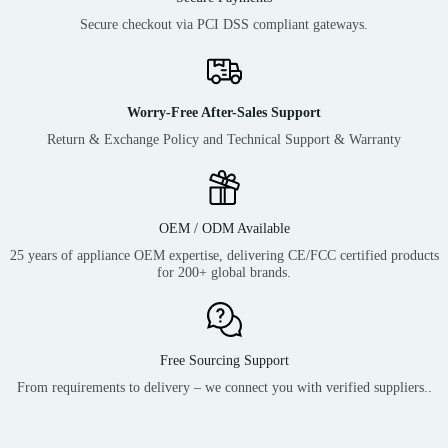
Secure checkout via PCI DSS compliant gateways.
Worry-Free After-Sales Support
Return & Exchange Policy and Technical Support & Warranty
OEM / ODM Available
25 years of appliance OEM expertise, delivering CE/FCC certified products
for 200+ global brands.
Free Sourcing Support
From requirements to delivery – we connect you with verified suppliers..