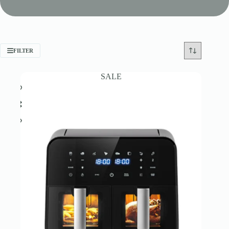
FILTER
SALE