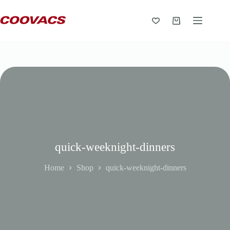
quick-weeknight-dinners
Home
Shop
quick-weeknight-dinners