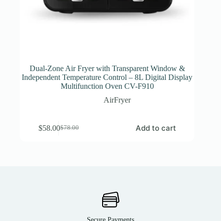
Dual-Zone Air Fryer with Transparent Window &
Independent Temperature Control – 8L Digital Display
Multifunction Oven CV-F910
AirFryer
Add to cart
$
58.00
$
78.00
Secure Payments