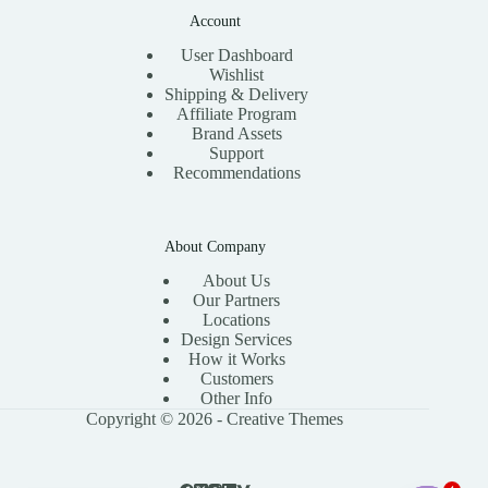
Account
User Dashboard
Wishlist
Shipping & Delivery
Affiliate Program
Brand Assets
Support
Recommendations
About Company
About Us
Our Partners
Locations
Design Services
How it Works
Customers
Other Info
Copyright © 2026 -
Creative Themes