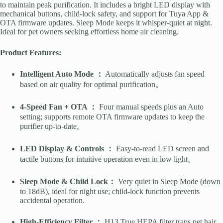
to maintain peak purification. It includes a bright LED display with
mechanical buttons, child-lock safety, and support for Tuya App &
OTA firmware updates. Sleep Mode keeps it whisper-quiet at night.
Ideal for pet owners seeking effortless home air cleaning.
Product Features:
Intelligent Auto Mode ：
Automatically adjusts fan speed
based on air quality for optimal purification。
4-Speed Fan + OTA ：
Four manual speeds plus an Auto
setting; supports remote OTA firmware updates to keep the
purifier up-to-date。
LED Display & Controls ：
Easy-to-read LED screen and
tactile buttons for intuitive operation even in low light。
Sleep Mode & Child Lock：
Very quiet in Sleep Mode (down
to 18dB), ideal for night use; child-lock function prevents
accidental operation.
High-Efficiency Filter ：
H13 True HEPA filter traps pet hair,