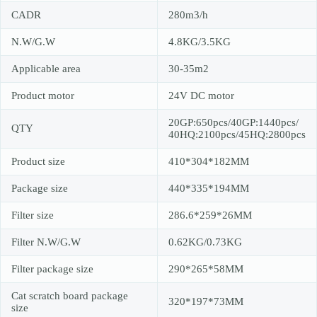
CADR
280m3/h
N.W/G.W
4.8KG/3.5KG
Applicable area
30-35m2
Product motor
24V DC motor
20GP:650pcs/40GP:1440pcs/
QTY
40HQ:2100pcs/45HQ:2800pcs
Product size
410*304*182MM
Package size
440*335*194MM
Filter size
286.6*259*26MM
Filter N.W/G.W
0.62KG/0.73KG
Filter package size
290*265*58MM
Cat scratch board package
320*197*73MM
size