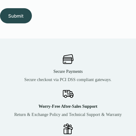
Submit
Secure Payments
Secure checkout via PCI DSS compliant gateways.
Worry-Free After-Sales Support
Return & Exchange Policy and Technical Support & Warranty