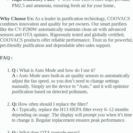
PM2.5 and ammonia, ensuring fresh air for your home。
Why Choose Us:
As a leader in purification technology, COOVACS
combines innovation and quality for pet owners. Our smart purifiers
like the CV-P280W automatically maintain clean air with advanced
sensors and OTA updates. Rigorously tested and globally certified,
COOVACS products offer reliable performance. Trust us for powerful,
pet-friendly purification and dependable after-sales support.
FAQ :
Q :
What is Auto Mode and how do I use it?
A :
Auto Mode uses built-in air quality sensors to automatically
adjust the fan speed, so you don’t need to change settings
manually. Simply set the device to “Auto,” and it will optimize
purification based on detected pollutants.
Q:
How often should I replace the filter?
A :
Typically, replace the H13 HEPA filter every 6–12 months
depending on usage. The display will prompt you when it’s time
to change it. Regular replacement ensures peak performance.
Q :
What does OTA upgrade mean?