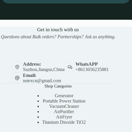
Get in touch with us
Questions about Bulk orders? Partnerships? Ask us anything.
Address:
WhatsAPP
Suzhou,Jiangsu,China
+8613656235881
Email:
nstexcn@gmail.com
Shop Categories
Generator
Portable Power Station
VacuumCleaner
AirPurifier
AirFryer
Titanium Dioxide TiO2