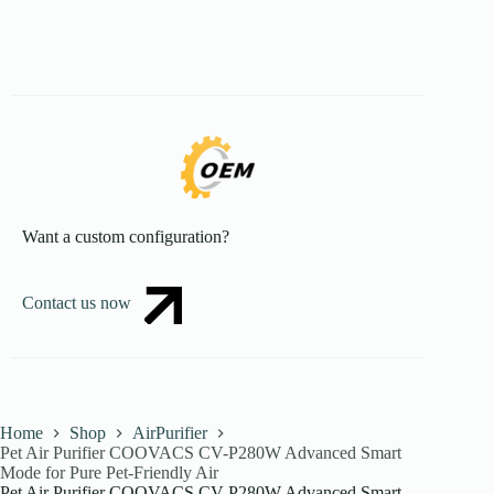
Want a custom configuration?
Contact us now
Home
Shop
AirPurifier
Pet Air Purifier COOVACS CV-P280W Advanced Smart
Mode for Pure Pet-Friendly Air
Pet Air Purifier COOVACS CV-P280W Advanced Smart