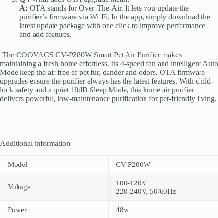
A:
OTA stands for Over-The-Air. It lets you update the
purifier’s firmware via Wi-Fi. In the app, simply download the
latest update package with one click to improve performance
and add features.
The COOVACS CV-P280W Smart Pet Air Purifier makes
maintaining a fresh home effortless. Its 4-speed fan and intelligent Auto
Mode keep the air free of pet fur, dander and odors. OTA firmware
upgrades ensure the purifier always has the latest features. With child-
lock safety and a quiet 18dB Sleep Mode, this home air purifier
delivers powerful, low-maintenance purification for pet-friendly living.
Additional information
Model
CV-P280W
100-120V
Voltage
220-240V, 50/60Hz
Power
48w