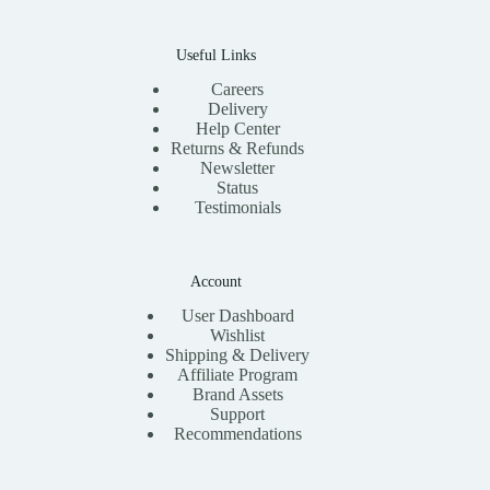
Useful Links
Careers
Delivery
Help Center
Returns & Refunds
Newsletter
Status
Testimonials
Account
User Dashboard
Wishlist
Shipping & Delivery
Affiliate Program
Brand Assets
Support
Recommendations