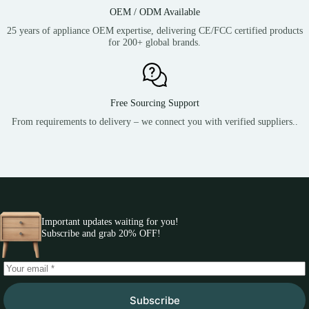
OEM / ODM Available
25 years of appliance OEM expertise, delivering CE/FCC certified products
for 200+ global brands.
Free Sourcing Support
From requirements to delivery – we connect you with verified suppliers..
Important updates waiting for you!
Subscribe and grab 20% OFF!
Subscribe