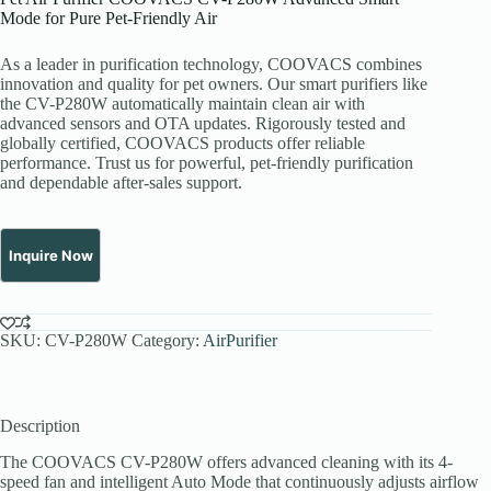
Mode for Pure Pet-Friendly Air
As a leader in purification technology, COOVACS combines
innovation and quality for pet owners. Our smart purifiers like
the CV-P280W automatically maintain clean air with
advanced sensors and OTA updates. Rigorously tested and
globally certified, COOVACS products offer reliable
performance. Trust us for powerful, pet-friendly purification
and dependable after-sales support.
SKU:
CV-P280W
Category:
AirPurifier
Description
The COOVACS CV-P280W offers advanced cleaning with its 4-
speed fan and intelligent Auto Mode that continuously adjusts airflow