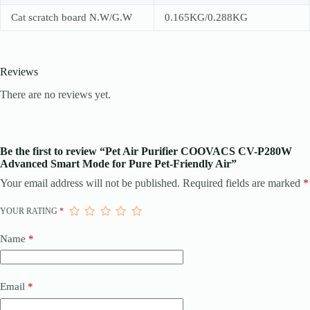
Cat scratch board N.W/G.W
0.165KG/0.288KG
Reviews
There are no reviews yet.
Be the first to review “Pet Air Purifier COOVACS CV-P280W
Advanced Smart Mode for Pure Pet-Friendly Air”
Your email address will not be published.
Required fields are marked
*
YOUR RATING
*
Name
*
Email
*