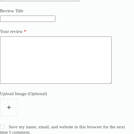
Review Title
Your review
*
Upload Image (Optional)
Save my name, email, and website in this browser for the next
time I comment.